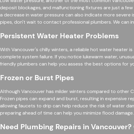
Low water pressure, another of the most common Vancouver p
deposit blockages, and malfunctioning fixtures are just a few
a decrease in water pressure can also indicate more severe is
pipes, don't wait to contact professional plumbers. We can 
Persistent Water Heater Problems
With Vancouver's chilly winters, a reliable hot water heater i
complete system failure. If you notice lukewarm water, unusu
friendly plumbers can help you assess the best options for y
Frozen or Burst Pipes
Although Vancouver has milder winters compared to other Canad
Frozen pipes can expand and burst, resulting in expensive re
allowing faucets to drip can help reduce the risk of water d
preparing ahead of time can help you minimize flood damage. 
Need Plumbing Repairs in Vancouver?