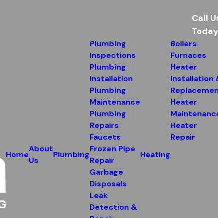
Call U
Today
Plumbing
Boilers
Inspections
Furnaces
Plumbing
Heater
Installation
Installation
Plumbing
Replacemen
Maintenance
Heater
Plumbing
Maintenanc
Repairs
Heater
Faucets
Repair
About
Frozen Pipe
Home
Plumbing
Heating
Us
Repair
Garbage
Disposals
Leak
Detection &