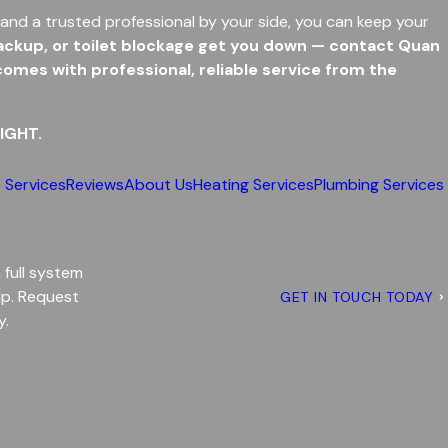
and a trusted professional by your side, you can keep your
 backup, or toilet blockage get you down — contact Quan
mes with professional, reliable service from the
IGHT.
 Services
Reviews
About Us
Heating Services
Plumbing Services
a full system
lp. Request
GET IN TOUCH TODAY
y.