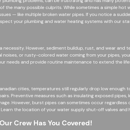
lumbing problems, can be frustrating and has many potential
 of the many possible culprits. While sometimes a simple hot 
sues — like multiple broken water pipes. If you notice a sudd
inspect your plumbing and water heating systems with our sta
s a necessity. However, sediment buildup, rust, and wear and t
al noises, or rusty-colored water coming from your pipes, yo
our needs and provide routine maintenance to extend the life
ian cities, temperatures still regularly drop low enough to fr
pairs. Preventive measures such as insulating exposed pipes, 
amage. However, burst pipes can sometimes occur regardless o
Learn the location of your water supply shut-off valves and 
 Our Crew Has You Covered!