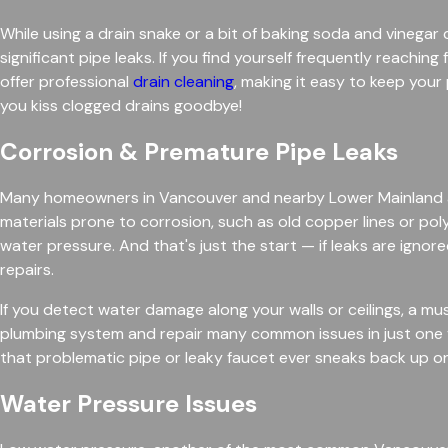
While using a drain snake or a bit of baking soda and vinega
significant pipe leaks. If you find yourself frequently reach
offer professional
drain cleaning
, making it easy to keep you
you kiss clogged drains goodbye!
Corrosion & Premature Pipe Leaks
Many homeowners in Vancouver and nearby Lower Mainland are
materials prone to corrosion, such as old copper lines or pol
water pressure. And that's just the start — if leaks are ign
repairs.
If you detect water damage along your walls or ceilings, a mus
plumbing system and repair many common issues in just one vi
that problematic pipe or leaky faucet ever sneaks back up on 
Water Pressure Issues