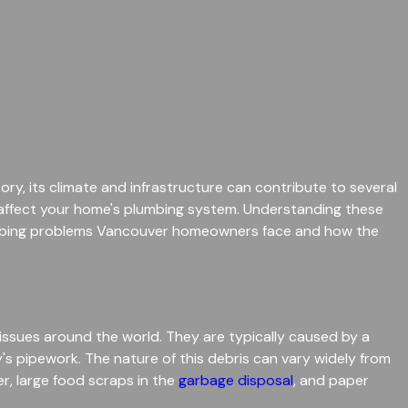
ory, its climate and infrastructure can contribute to several
 affect your home's plumbing system. Understanding these
lumbing problems Vancouver homeowners face and how the
ssues around the world. They are typically caused by a
y's pipework. The nature of this debris can vary widely from
, large food scraps in the
garbage disposal
, and paper