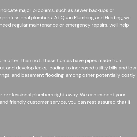
t indicate major problems, such as sewer backups or
ith professional plumbers. At Quan Plumbing and Heating, we
need regular maintenance or emergency repairs, we'll help
ore often than not, these homes have pipes made from
 and develop leaks, leading to increased utility bills and low
gings, and basement flooding, among other potentially costly
our professional plumbers right away. We can inspect your
and friendly customer service, you can rest assured that if