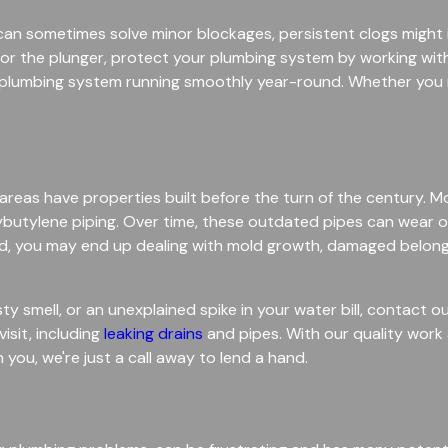
r can sometimes solve minor blockages, persistent clogs migh
ing for the plunger, protect your plumbing system by working w
r plumbing system running smoothly year-round. Whether you 
as have properties built before the turn of the century. M
ybutylene piping. Over time, these outdated pipes can wear out
ored, you may end up dealing with mold growth, damaged belon
ty smell, or an unexplained spike in your water bill, contact 
sit, including
leaking drains
and pipes. With our quality work 
you, we're just a call away to lend a hand.