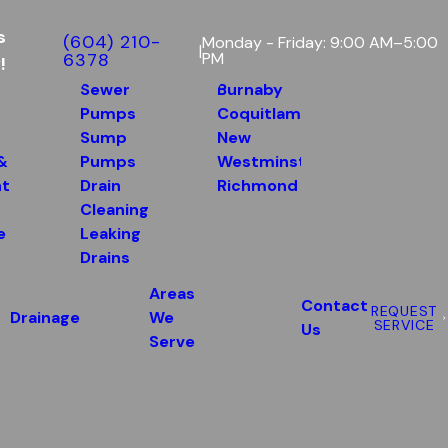
s
(604) 210-
Monday - Friday: 9:00 AM–5:00
|
6378
PM
!
Sewer
Burnaby
Pumps
Coquitlam
Sump
New
 &
Pumps
Westminster
t
Drain
Richmond
Cleaning
e
Leaking
Drains
Areas
Contact
REQUEST
Drainage
We
SERVICE
Us
Serve