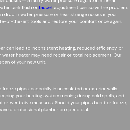
 causes — a faulty water pressure regulator, mineral
water tank flush or
faucet
adjustment can solve the problem,
en drop in water pressure or hear strange noises in your
te-of-the-art tools and restore your comfort once again.
ear can lead to inconsistent heating, reduced efficiency, or
ur water heater may need repair or total replacement. Our
span of your new unit.
eeze pipes, especially in uninsulated or exterior walls.
keeping your heating system running during cold spells, and
f preventative measures. Should your pipes burst or freeze,
have a professional plumber on speed dial.