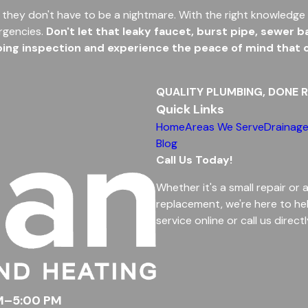
 they don't have to be a nightmare. With the right knowledge 
rgencies.
Don't let that leaky faucet, burst pipe, sewer
g inspection and experience the peace of mind that co
QUALITY PLUMBING, DONE R
Quick Links
Home
Areas We Serve
Drainage
Blog
Call Us Today!
Whether it's a small repair or 
replacement, we're here to he
service online or call us directl
AM–5:00 PM