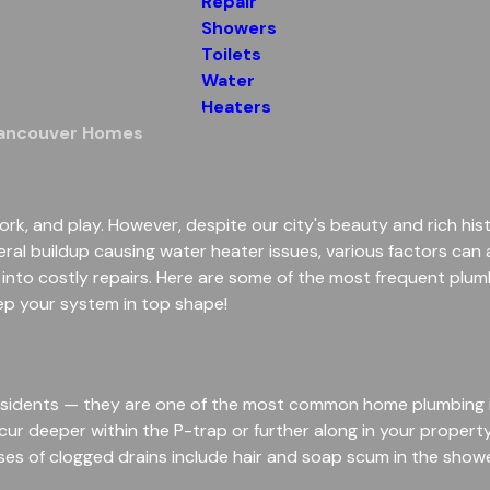
Repair
Showers
Toilets
Water
Heaters
Vancouver Homes
ork, and play. However, despite our city's beauty and rich hist
ral buildup causing water heater issues, various factors can
 into costly repairs. Here are some of the most frequent p
ep your system in top shape!
 residents — they are one of the most common home plumbing i
occur deeper within the P-trap or further along in your propert
 of clogged drains include hair and soap scum in the shower