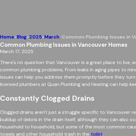
Home
Blog
2025
March
Common Plumbing Issues in 
Common Plumbing Issues in Vancouver Homes
March 17, 2025
There's no question that Vancouver is a great place to live, w
common plumbing problems. From leaks in aging pipes to mine
issues can help you address them promptly before they turn
licensed plumbers at Quan Plumbing and Heating can help ke
Constantly Clogged Drains
Clogged drains aren't just a struggle specific to Vancouver
buildup of debris in the drain itself, although they can also 
household to household, but some of the most common causes
towels and other household trash in the
toilet
.