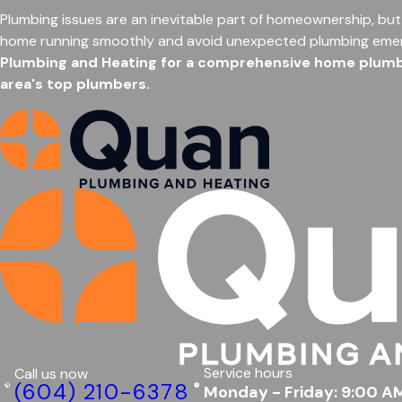
Plumbing issues are an inevitable part of homeownership, but
home running smoothly and avoid unexpected plumbing eme
Plumbing and Heating for a comprehensive home plumbin
area's top plumbers.
Service hours
Call us now
(604) 210-6378
Monday - Friday: 9:00 