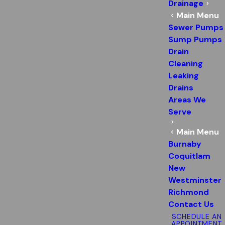
Drainage
Main Menu
Sewer Pumps
Sump Pumps
Drain
Cleaning
Leaking
Drains
Areas We
Serve
Main Menu
Burnaby
Coquitlam
New
Westminster
Richmond
Contact Us
SCHEDULE AN
APPOINTMENT