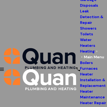
Disposals
Leak
Detection &
Repair
Showers
Toilets
Water
Heaters
Heating
Main Menu
Boilers
Furnaces
Heater
Installation &
Replacement
Heater
Maintenance
Heater Repair