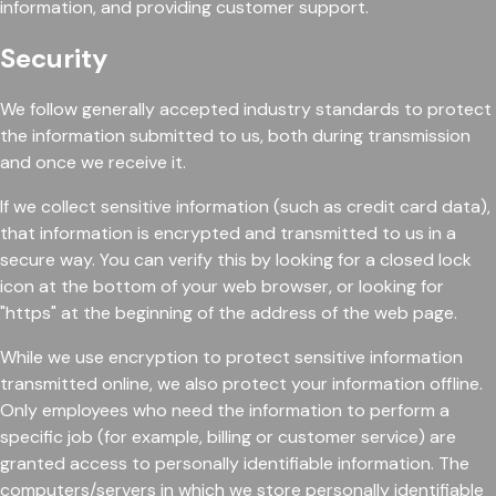
information, and providing customer support.
Security
We follow generally accepted industry standards to protect
the information submitted to us, both during transmission
and once we receive it.
If we collect sensitive information (such as credit card data),
that information is encrypted and transmitted to us in a
secure way. You can verify this by looking for a closed lock
icon at the bottom of your web browser, or looking for
"https" at the beginning of the address of the web page.
While we use encryption to protect sensitive information
transmitted online, we also protect your information offline.
Only employees who need the information to perform a
specific job (for example, billing or customer service) are
granted access to personally identifiable information. The
computers/servers in which we store personally identifiable