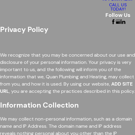
CALL US
TODAY!
Follow Us
Privacy Policy
We recognize that you may be concerned about our use and
disclosure of your personal information. Your privacy is very
important to us, and the following will inform you of the
information that we, Quan Plumbing and Heating, may collect
from you, and how it is used. By using our website,
ADD SITE
URL
, you are accepting the practices described in this policy.
Information Collection
We may collect non-personal information, such as a domain
name and IP Address. The domain name and IP address
reveals nothing personal about you other than the IP