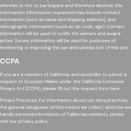
whether or not to participate and therefore disclose this
information. Information requested may include contact
information (such as name and shipping address), and
demographic information (such as zip code, age). Contact
information will be used to notify the winners and award
prizes. Survey information will be used for purposes of
monitoring or improving the use and satisfaction of this site.
CCPA
If you are a resident of California, and would like to submit a
request to Scorpion Makes under the California Consumer
Privacy Act (CCPA), please fill out the request form here.
Privacy Practices: For information about our data practices,
the general categories of information we collect, and how we
handle personal information of California residents, please
visit our privacy policy.