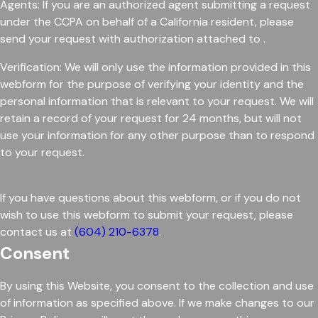
Agents: If you are an authorized agent submitting a request
under the CCPA on behalf of a California resident, please
send your request with authorization attached to .
Verification: We will only use the information provided in this
webform for the purpose of verifying your identity and the
personal information that is relevant to your request. We will
retain a record of your request for 24 months, but will not
use your information for any other purpose than to respond
to your request.
If you have questions about this webform, or if you do not
wish to use this webform to submit your request, please
contact us at
(604) 210-6378
.
Consent
By using this Website, you consent to the collection and use
of information as specified above. If we make changes to our