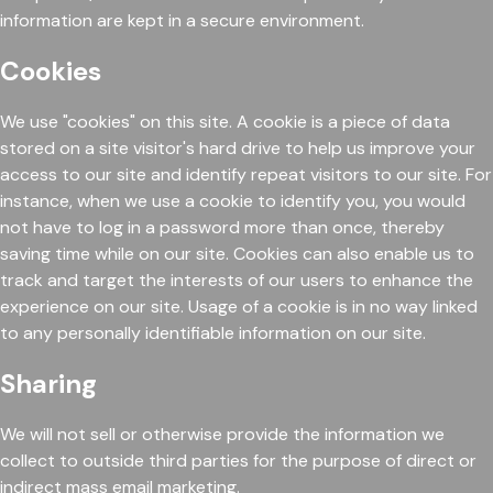
information are kept in a secure environment.
Cookies
We use "cookies" on this site. A cookie is a piece of data
stored on a site visitor's hard drive to help us improve your
access to our site and identify repeat visitors to our site. For
instance, when we use a cookie to identify you, you would
not have to log in a password more than once, thereby
saving time while on our site. Cookies can also enable us to
track and target the interests of our users to enhance the
experience on our site. Usage of a cookie is in no way linked
to any personally identifiable information on our site.
Sharing
We will not sell or otherwise provide the information we
collect to outside third parties for the purpose of direct or
indirect mass email marketing.