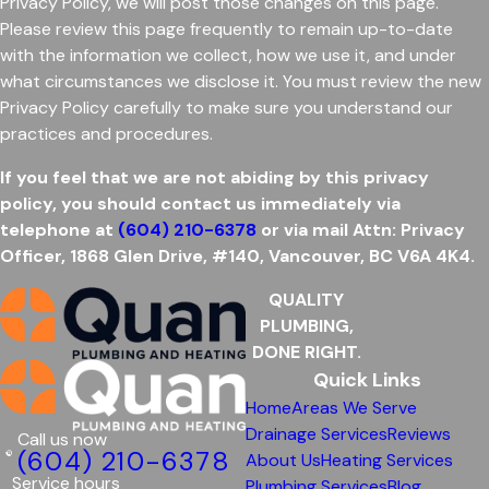
Privacy Policy, we will post those changes on this page.
Please review this page frequently to remain up-to-date
with the information we collect, how we use it, and under
what circumstances we disclose it. You must review the new
Privacy Policy carefully to make sure you understand our
practices and procedures.
If you feel that we are not abiding by this privacy
policy, you should contact us immediately via
telephone at
(604) 210-6378
or via mail Attn: Privacy
Officer, 1868 Glen Drive,
#140,
Vancouver, BC V6A 4K4.
QUALITY
PLUMBING,
DONE RIGHT.
Quick Links
Home
Areas We Serve
Drainage Services
Reviews
Call us now
(604) 210-6378
About Us
Heating Services
Service hours
Plumbing Services
Blog