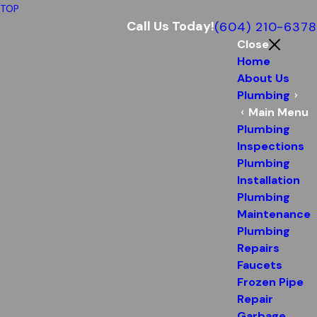
TOP
Call Us Today!
(604) 210-6378
Close
Home
About Us
Plumbing
Main Menu
Plumbing
Inspections
Plumbing
Installation
Plumbing
Maintenance
Plumbing
Repairs
Faucets
Frozen Pipe
Repair
Garbage