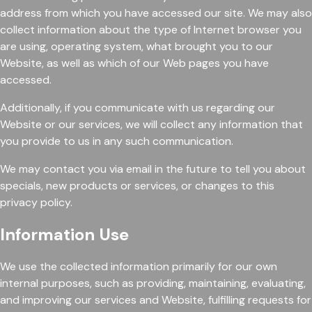
address from which you have accessed our site. We may also
collect information about the type of Internet browser you
are using, operating system, what brought you to our
Website, as well as which of our Web pages you have
accessed.
Additionally, if you communicate with us regarding our
Website or our services, we will collect any information that
you provide to us in any such communication.
We may contact you via email in the future to tell you about
specials, new products or services, or changes to this
privacy policy.
Information Use
We use the collected information primarily for our own
internal purposes, such as providing, maintaining, evaluating,
and improving our services and Website, fulfilling requests for