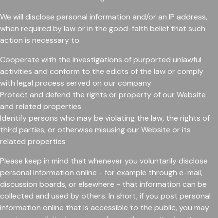
We will disclose personal information and/or an IP address,
when required by law or in the good-faith belief that such
action is necessary to:
Cooperate with the investigations of purported unlawful
activities and conform to the edicts of the law or comply
with legal process served on our company
Protect and defend the rights or property of our Website
and related properties
Identify persons who may be violating the law, the rights of
third parties, or otherwise misusing our Website or its
related properties
Please keep in mind that whenever you voluntarily disclose
personal information online - for example through e-mail,
discussion boards, or elsewhere - that information can be
collected and used by others. In short, if you post personal
information online that is accessible to the public, you may