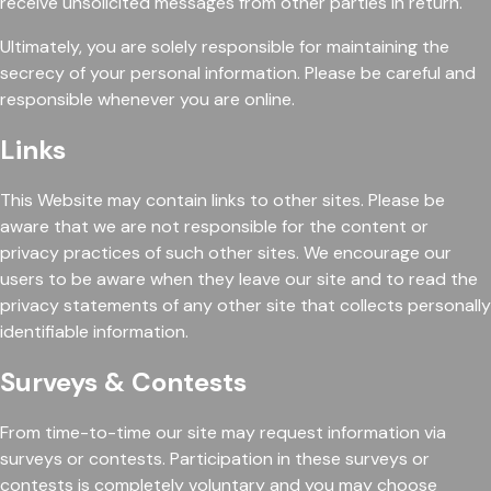
receive unsolicited messages from other parties in return.
Ultimately, you are solely responsible for maintaining the
secrecy of your personal information. Please be careful and
responsible whenever you are online.
Links
This Website may contain links to other sites. Please be
aware that we are not responsible for the content or
privacy practices of such other sites. We encourage our
users to be aware when they leave our site and to read the
privacy statements of any other site that collects personally
identifiable information.
Surveys & Contests
From time-to-time our site may request information via
surveys or contests. Participation in these surveys or
contests is completely voluntary and you may choose