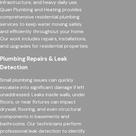
infrastructure, and heavy daily use.
Quan Plumbing and Heating provides
comprehensive residential plumbing
services to keep water moving safely
and efficiently throughout your home.
Our work includes repairs, installations,
and upgrades for residential properties.
Plumbing Repairs & Leak
Detection
Small plumbing issues can quickly
escalate into significant damage if left
unaddressed. Leaks inside walls, under
floors, or near fixtures can impact
drywall, flooring, and even structural
components in basements and
bathrooms. Our technicians perform
professional leak detection to identify