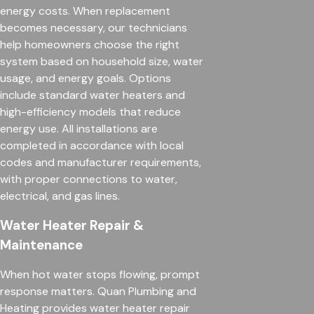
energy costs. When replacement
becomes necessary, our technicians
help homeowners choose the right
system based on household size, water
usage, and energy goals. Options
include standard water heaters and
high-efficiency models that reduce
energy use. All installations are
completed in accordance with local
codes and manufacturer requirements,
with proper connections to water,
electrical, and gas lines.
Water Heater Repair &
Maintenance
When hot water stops flowing, prompt
response matters. Quan Plumbing and
Heating provides water heater repair