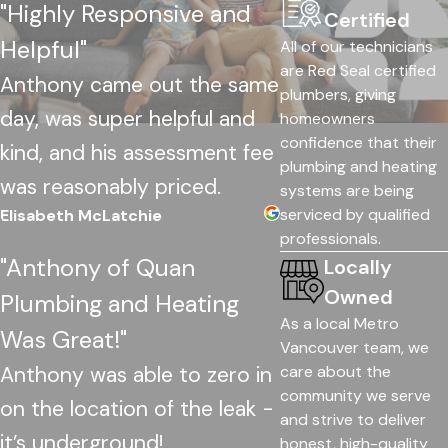
"Highly Responsive and
Certified
Helpful"
All of our technicians
are Red Seal certified
Anthony came out the same
plumbers, giving
day, was super helpful and
homeowners
confidence that their
kind, and his assessment fee
plumbing and heating
was reasonably priced.
systems are being
serviced by qualified
Elisabeth McLatchie
professionals.
"Anthony of Quan
Locally
Owned
Plumbing and Heating
As a local Metro
Was Great!"
Vancouver team, we
Anthony was able to zero in
care about the
community we serve
on the location of the leak -
and strive to deliver
it’s underground!
honest, high-quality