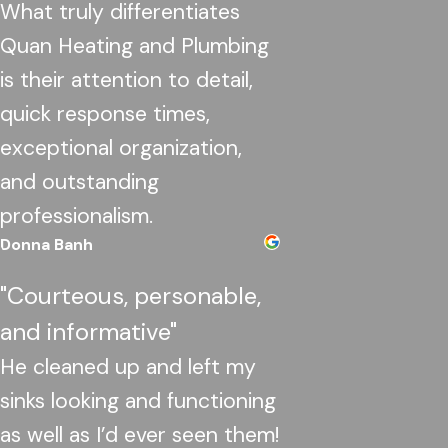
What truly differentiates
Quan Heating and Plumbing
is their attention to detail,
quick response times,
exceptional organization,
and outstanding
professionalism.
Donna Banh
"Courteous, personable,
and informative"
He cleaned up and left my
sinks looking and functioning
as well as I’d ever seen them!