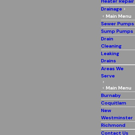
Heater Repair
Drainage
Main Menu
Sewer Pumps
Sump Pumps
Drain
Cleaning
Leaking
Drains
Areas We
Serve
Main Menu
Burnaby
Coquitlam
New
Westminster
Richmond
Contact Us