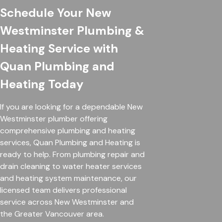
Schedule Your New
Westminster Plumbing &
Heating Service with
Quan Plumbing and
Heating Today
If you are looking for a dependable New
Westminster plumber offering
comprehensive plumbing and heating
services, Quan Plumbing and Heating is
ready to help. From plumbing repair and
drain cleaning to water heater services
and heating system maintenance, our
licensed team delivers professional
service across New Westminster and
the Greater Vancouver area.