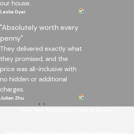
our house.
Leslie Dyer
"Absolutely worth every
penny"
They delivered exactly what
they promised, and the
price was all-inclusive with
no hidden or additional
charges.
Julian Zhu
Book Your Plumbing or Heating Service
Need plumbing or heating service? Submit a request and our