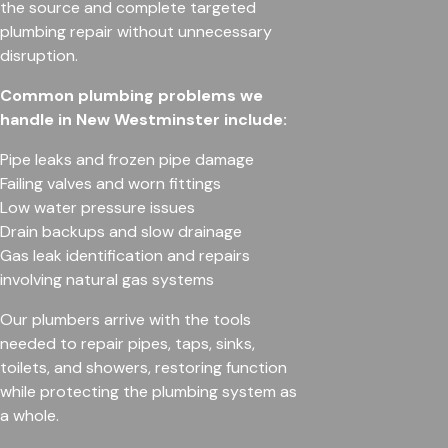
the source and complete targeted
plumbing repair without unnecessary
disruption.
Common plumbing problems we
handle in New Westminster include:
Pipe leaks and frozen pipe damage
Failing valves and worn fittings
Low water pressure issues
Drain backups and slow drainage
Gas leak identification and repairs
involving natural gas systems
Our plumbers arrive with the tools
needed to repair pipes, taps, sinks,
toilets, and showers, restoring function
while protecting the plumbing system as
a whole.