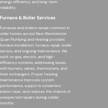
energy efficiency, and long-term
reliability.
Furnace & Boiler Services
Furnaces and boilers remain common in
older homes across New Westminster.
Quan Plumbing and Heating provides
furnace installation, furnace repair, boiler
service, and ongoing maintenance. We
work on gas, electric, and high-
efficiency systems, addressing issues
with burners, valves, thermostats, and
heat exchangers. Proper heating
maintenance improves system
performance, supports consistent
indoor heat, and reduces the chance of
unexpected repairs during colder
months.