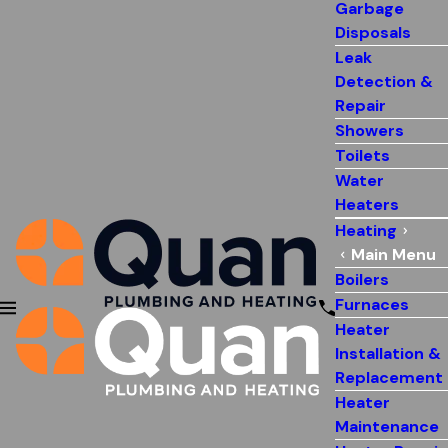
Garbage
Disposals
Leak
Detection &
Repair
Showers
Toilets
Water
Heaters
Heating
Main Menu
Boilers
Furnaces
Heater
Installation &
Replacement
Heater
Maintenance