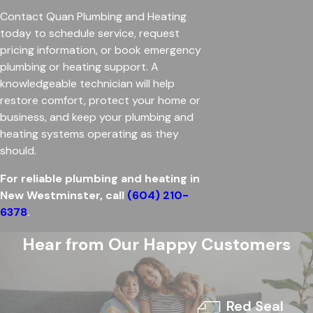
Contact Quan Plumbing and Heating
today to schedule service, request
pricing information, or book emergency
plumbing or heating support. A
knowledgeable technician will help
restore comfort, protect your home or
business, and keep your plumbing and
heating systems operating as they
should.
For reliable plumbing and heating in
New Westminster, call
(604) 210-
6378
.
Hear from Our Happy Customers
Red Seal