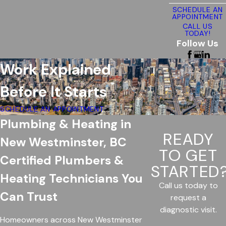
SCHEDULE AN
APPOINTMENT
CALL US
TODAY!
Follow Us
Work Explained
Before It Starts
SCHEDULE AN APPOINTMENT
Plumbing & Heating in
READY
New Westminster, BC
TO GET
Certified Plumbers &
STARTED
Heating Technicians You
Call us today to
Can Trust
request a
diagnostic visit.
Homeowners across New Westminster