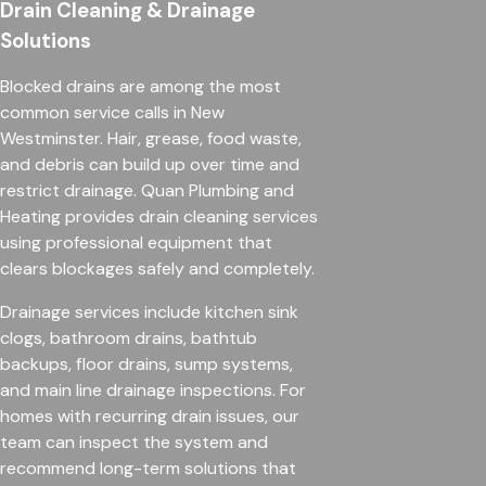
Drain Cleaning & Drainage
Solutions
Blocked drains are among the most
common service calls in New
Westminster. Hair, grease, food waste,
and debris can build up over time and
restrict drainage. Quan Plumbing and
Heating provides drain cleaning services
using professional equipment that
clears blockages safely and completely.
Drainage services include kitchen sink
clogs, bathroom drains, bathtub
backups, floor drains, sump systems,
and main line drainage inspections. For
homes with recurring drain issues, our
team can inspect the system and
recommend long-term solutions that