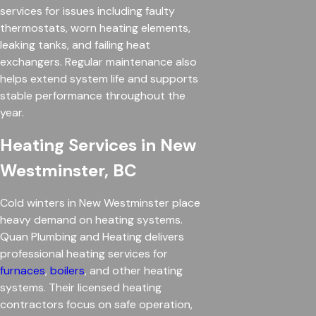
services for issues including faulty
thermostats, worn heating elements,
leaking tanks, and failing heat
exchangers. Regular maintenance also
helps extend system life and supports
stable performance throughout the
year.
Heating Services in New
Westminster, BC
Cold winters in New Westminster place
heavy demand on heating systems.
Quan Plumbing and Heating delivers
professional heating services for
furnaces
,
boilers
, and other heating
systems. Their licensed heating
contractors focus on safe operation,