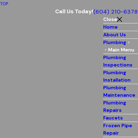
TOP
Call Us Today!
(604) 210-6378
Close
Home
About Us
Plumbing
Main Menu
Plumbing
Inspections
Plumbing
Installation
Plumbing
Maintenance
Plumbing
Repairs
Faucets
Frozen Pipe
Repair