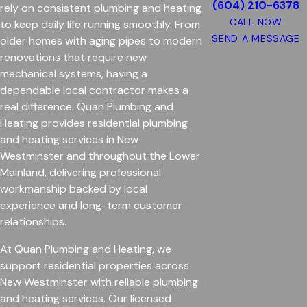
(604) 210-6378
rely on consistent plumbing and heating
CALL NOW
to keep daily life running smoothly. From
SEND A MESSAGE
older homes with aging pipes to modern
renovations that require new
mechanical systems, having a
dependable local contractor makes a
real difference. Quan Plumbing and
Heating provides residential plumbing
and heating services in New
Westminster and throughout the Lower
Mainland, delivering professional
workmanship backed by local
experience and long-term customer
relationships.
At Quan Plumbing and Heating, we
support residential properties across
New Westminster with reliable plumbing
and heating services. Our licensed