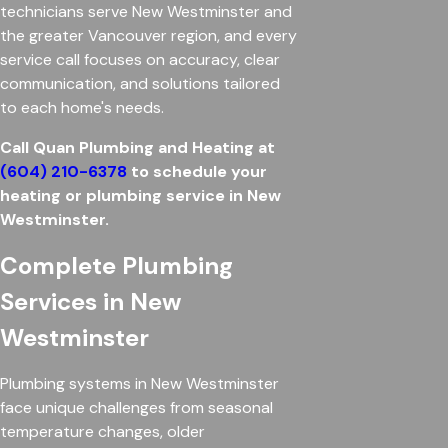
technicians serve New Westminster and
the greater Vancouver region, and every
service call focuses on accuracy, clear
communication, and solutions tailored
to each home's needs.
Call Quan Plumbing and Heating at
(604) 210-6378
to schedule your
heating or plumbing service in New
Westminster.
Complete Plumbing
Services in New
Westminster
Plumbing systems in New Westminster
face unique challenges from seasonal
temperature changes, older