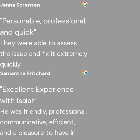
Jenna Sorensen
"Personable, professional,
and quick"
They were able to assess
the issue and fix it extremely
quickly.
Samantha Pritchard
"Excellent Experience
with Isaiah"
He was friendly, professional,
communicative, efficient,
and a pleasure to have in