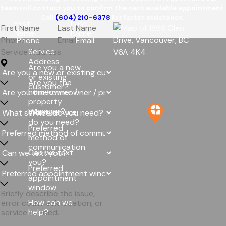
team will contact you to confirm the next available appointment.
Call
(604) 210-6378
for faster assistance.
First
Last
Name
Name
Phone
Email
Service
Address
Are you a new
or existing
Are you the
customer?
homeowner /
property
manager?
What service
do you need?
Preferred
method of
communication
Can we text
you?
Preferred
appointment
window
How can we
help?