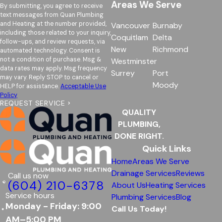
Areas We Serve
By submitting, you agree to receive
text messages from Quan Plumbing
and Heating at the number provided,
Vancouver
Burnaby
including those related to your inquiry,
Coquitlam
Delta
follow-ups, and review requests, via
New
Richmond
automated technology. Consent is
not a condition of purchase. Msg &
Westminster
data rates may apply. Msg frequency
Surrey
Port
may vary. Reply STOP to cancel or
Moody
HELP for assistance.
Acceptable Use
Policy
REQUEST SERVICE
QUALITY
PLUMBING,
DONE RIGHT.
Quick Links
Home
Areas We Serve
Drainage Services
Reviews
Call us now
(604) 210-6378
About Us
Heating Services
Service hours
Plumbing Services
Blog
Monday - Friday: 9:00
Call Us Today!
AM–5:00 PM