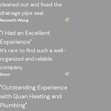
cleaned out and fixed the
drainage pipe seal.
Kenneth Wong
"I Had an Excellent
Experience"
It’s rare to find such a well-
organized and reliable
company.
Emm
"Outstanding Experience
with Quan Heating and
Plumbing"