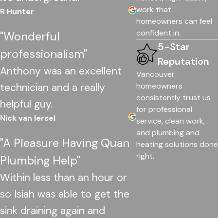
work that
R Hunter
homeowners can feel
confident in.
"Wonderful
5-Star
professionalism"
Reputation
Anthony was an excellent
Vancouver
technician and a really
homeowners
consistently trust us
helpful guy.
for professional
Nick van Iersel
service, clean work,
and plumbing and
"A Pleasure Having Quan
heating solutions done
right.
Plumbing Help"
Within less than an hour or
so Isiah was able to get the
sink draining again and