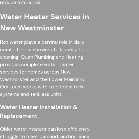
reduce future risk.
Water Heater Services in
New Westminster
Hot water plays a central role in daily
comfort, from showers to laundry to
cleaning. Quan Plumbing and Heating
provides complete water heater
services for homes across New
Westminster and the Lower Mainland.
Our team works with traditional tank
systems and tankless units.
Water Heater Installation &
Replacement
Older water heaters can lose efficiency,
struggle to meet demand, and increase