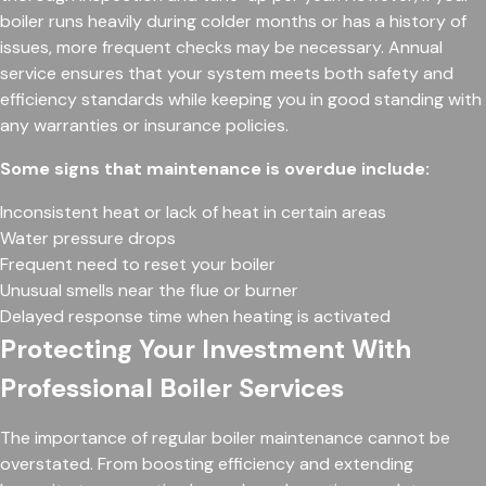
boiler runs heavily during colder months or has a history of
issues, more frequent checks may be necessary. Annual
service ensures that your system meets both safety and
efficiency standards while keeping you in good standing with
any warranties or insurance policies.
Some signs that maintenance is overdue include:
Inconsistent heat or lack of heat in certain areas
Water pressure drops
Frequent need to reset your boiler
Unusual smells near the flue or burner
Delayed response time when heating is activated
Protecting Your Investment With
Professional Boiler Services
The importance of regular boiler maintenance cannot be
overstated. From boosting efficiency and extending