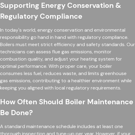
Supporting Energy Conservation &
Regulatory Compliance
In today's world, energy conservation and environmental
responsibility go hand in hand with regulatory compliance.
Boilers must meet strict efficiency and safety standards. Our
technicians can assess flue gas emissions, monitor
combustion quality, and adjust your heating system for
optimal performance. With proper care, your boiler
consumes less fuel, reduces waste, and limits greenhouse
gas emissions, contributing to a healthier environment while
keeping you aligned with local regulatory requirements.
How Often Should Boiler Maintenance
Be Done?
A standard maintenance schedule includes at least one
thorough inspection and tune-up per year. However, if your