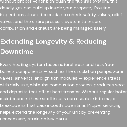
without proper venting through the flue gas system, this
deadly gas can build up inside your property. Routine
inspections allow a technician to check safety valves, relief
valves, and the entire pressure system to ensure
combustion and exhaust are being managed safely.
Extending Longevity & Reducing
Downtime
Every heating system faces natural wear and tear. Your
boiler's components — such as the circulation pumps, zone
valves, air vents, and ignition modules — experience stress
with daily use, while the combustion process produces soot
and deposits that affect heat transfer. Without regular boiler
maintenance, these small issues can escalate into major
breakdowns that cause costly downtime. Proper servicing
helps extend the longevity of your unit by preventing
unnecessary strain on key parts.