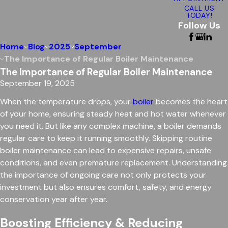
CALL US
TODAY!
Follow Us
Home
Blog
2025
September
The Importance of Regular Boiler Maintenance
The Importance of Regular Boiler Maintenance
September 19, 2025
When the temperature drops, your
boiler
becomes the heart
of your home, ensuring steady heat and hot water whenever
you need it. But like any complex machine, a boiler demands
regular care to keep it running smoothly. Skipping routine
boiler maintenance can lead to expensive repairs, unsafe
conditions, and even premature replacement. Understanding
the importance of ongoing care not only protects your
investment but also ensures comfort, safety, and energy
conservation year after year.
Boosting Efficiency & Reducing