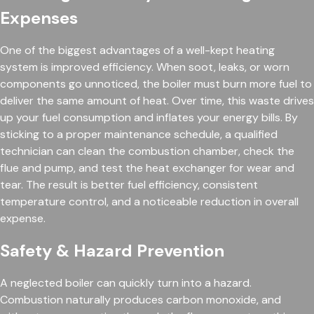
Expenses
One of the biggest advantages of a well-kept heating
system is improved efficiency. When soot, leaks, or worn
components go unnoticed, the boiler must burn more fuel to
deliver the same amount of heat. Over time, this waste drives
up your fuel consumption and inflates your energy bills. By
sticking to a proper maintenance schedule, a qualified
technician can clean the combustion chamber, check the
flue and pump, and test the heat exchanger for wear and
tear. The result is better fuel efficiency, consistent
temperature control, and a noticeable reduction in overall
expense.
Safety & Hazard Prevention
A neglected boiler can quickly turn into a hazard.
Combustion naturally produces carbon monoxide, and