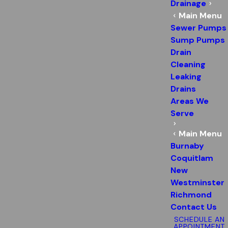
Drainage
Main Menu
Sewer Pumps
Sump Pumps
Drain
Cleaning
Leaking
Drains
Areas We
Serve
Main Menu
Burnaby
Coquitlam
New
Westminster
Richmond
Contact Us
SCHEDULE AN
APPOINTMENT