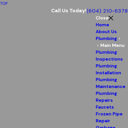
TOP
Call Us Today!
(604) 210-6378
Close
Home
About Us
Plumbing
Main Menu
Plumbing
Inspections
Plumbing
Installation
Plumbing
Maintenance
Plumbing
Repairs
Faucets
Frozen Pipe
Repair
Garbage