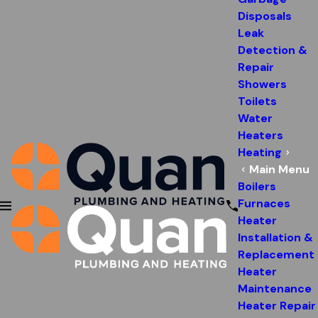
Disposals
Leak
Detection &
Repair
Showers
Toilets
Water
Heaters
Heating
Main Menu
Boilers
Furnaces
Heater
Installation &
Replacement
Heater
Maintenance
Heater Repair