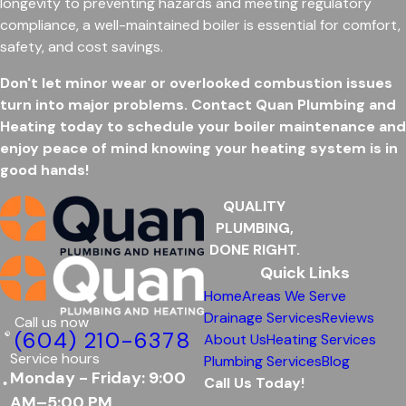
longevity to preventing hazards and meeting regulatory
compliance, a well-maintained boiler is essential for comfort,
safety, and cost savings.
Don't let minor wear or overlooked combustion issues
turn into major problems. Contact Quan Plumbing and
Heating today to schedule your boiler maintenance and
enjoy peace of mind knowing your heating system is in
good hands!
QUALITY
PLUMBING,
DONE RIGHT.
Quick Links
Home
Areas We Serve
Drainage Services
Reviews
Call us now
(604) 210-6378
About Us
Heating Services
Service hours
Plumbing Services
Blog
Monday - Friday: 9:00
Call Us Today!
AM–5:00 PM